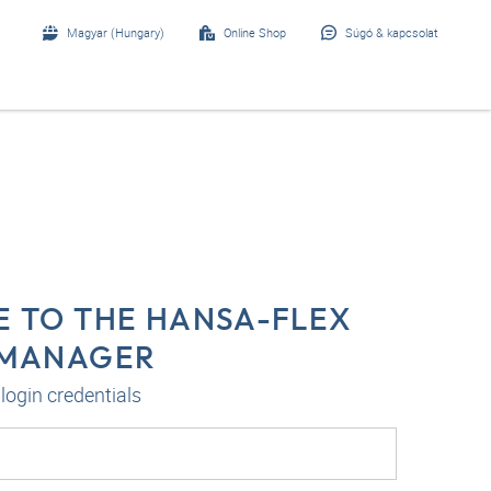
Magyar (Hungary)
Online Shop
Súgó & kapcsolat
 TO THE HANSA-FLEX
-MANAGER
login credentials