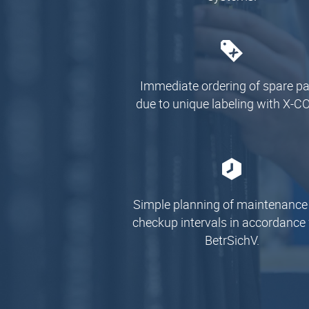
Immediate ordering of spare pa
due to unique labeling with X-C
Simple planning of maintenance
checkup intervals in accordance
BetrSichV.