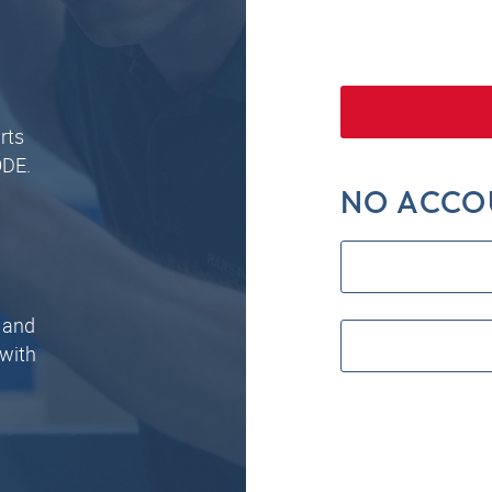
rts
ODE.
NO ACCO
 and
 with