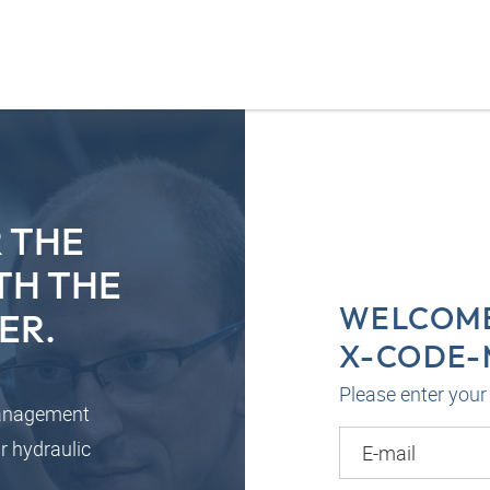
 THE
TH THE
WELCOME
ER.
X-CODE
Please enter your 
management
r hydraulic
E-mail