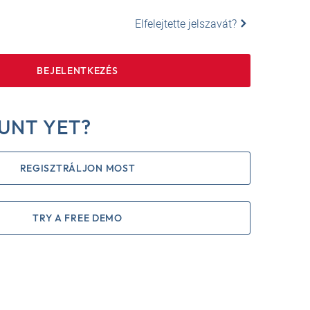
Elfelejtette jelszavát?
BEJELENTKEZÉS
UNT YET?
REGISZTRÁLJON MOST
TRY A FREE DEMO