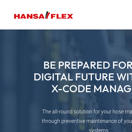
BE PREPARED FOR
DIGITAL FUTURE WI
X-CODE MANAG
The all-round solution for your hose 
through preventive maintenance of you
systems.